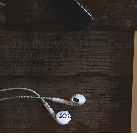
2026 Interview Prep: Data
Structures & Algorithms,
Interview Prep
Join the community today to
improve interview
performance, gain company
insights, and reach career
milestones.