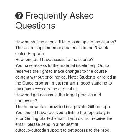
Frequently Asked
Questions
How much time should it take to complete the course?
These are supplementary materials to the 5-week
Outco Program.
How long do I have access to the course?
You have access to the material indefinitely. Outco
reserves the right to make changes to the course
content without prior notice. Note: Students enrolled in
the Outco program must remain in good standing to
maintain access to the curriculum.
How do I get access to the target practice and
homework?
The homework is provided in a private Github repo.
You should have received a link to the repository in
your Getting Started email. If you did not receive the
email, please send in a request at
outco.io/outcodersupport to get access to the repo.