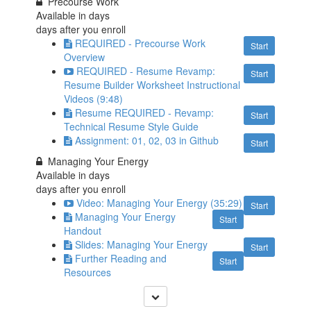
Precourse Work
Available in
days
days after you enroll
REQUIRED - Precourse Work
Start
Overview
REQUIRED - Resume Revamp:
Start
Resume Builder Worksheet Instructional
Videos (9:48)
Resume REQUIRED - Revamp:
Start
Technical Resume Style Guide
Assignment: 01, 02, 03 in Github
Start
Managing Your Energy
Available in
days
days after you enroll
Video: Managing Your Energy (35:29)
Start
Managing Your Energy
Start
Handout
Slides: Managing Your Energy
Start
Further Reading and
Start
Resources