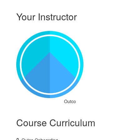
Your Instructor
Outco
Course Curriculum