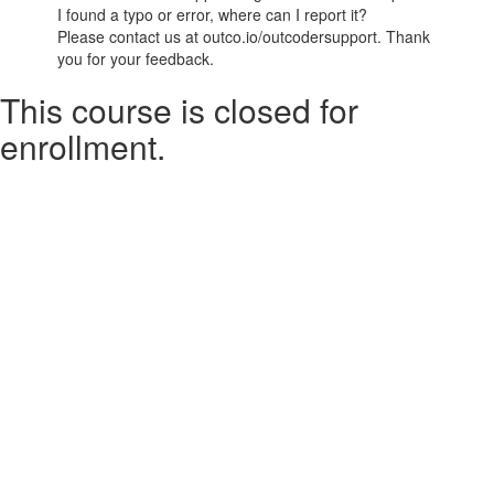
I found a typo or error, where can I report it?
Please contact us at outco.io/outcodersupport. Thank
you for your feedback.
This course is closed for
enrollment.
© Outco Inc. 2026
Terms of Use
Powered by
Privacy Policy