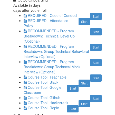
Outco Onboarding
Available in
days
days after you enroll
REQUIRED - Code of Conduct
Start
REQUIRED - Attendance
Start
Policy
RECOMMENDED - Program
Start
Breakdown: Technical Level Up
(Optional)
RECOMMENDED - Program
Start
Breakdown: Group Technical Behavioral
Interview (Optional)
RECOMMENDED - Program
Start
Breakdown: Group Technical Mock
Interview (Optional)
Course Tool: Teachable
Start
Course Tool: Slack
Start
Course Tool: Google
Start
Classroom
Course Tool: Github
Start
Course Tool: Hackerrank
Start
Course Tool: Replit
Start