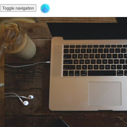
Toggle navigation